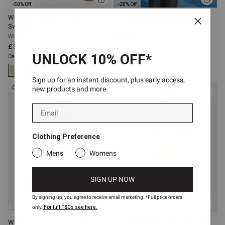
ADD
ADD
-50% Off
-20% Off
TO
TO
BAG
BAG
Womens Collective Wide Leg
Womens Resort Linen Waistcoat
Sweatpant
Form-Fitted
Wide-leg
£37
£46
£35
£70
Black
UNLOCK 10% OFF*
Oatmeal
Sign up for an instant discount, plus early access,
new products and more
Clearance
Clearance
Email
Clothing Preference
Mens
Womens
SIGN UP NOW
By signing up, you agree to receive email marketing.
*Full price orders
ADD
ADD
only.
For full T&Cs see here.
-79% Off
-79% Off
TO
TO
BAG
BAG
Womens Ribbed Base Racer Midi
Womens Ribbed Base Racer Midi