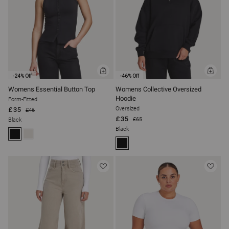
T
I
O
N
ADD
ADD
:
-24% Off
-46% Off
TO
TO
BAG
BAG
Womens Essential Button Top
Womens Collective Oversized
Hoodie
Form-Fitted
Oversized
£35
£46
£35
£65
Black
Black