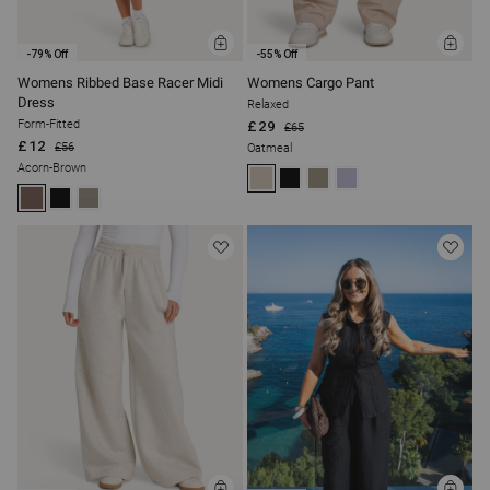
ADD
ADD
-79% Off
-55% Off
TO
TO
BAG
BAG
Womens Ribbed Base Racer Midi
Womens Cargo Pant
Dress
Relaxed
Form-Fitted
£29
£65
£12
£56
Oatmeal
Acorn-Brown