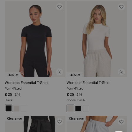
ADD
ADD
-43% Off
-43% Off
TO
TO
BAG
BAG
Womens Essential T-Shirt
Womens Essential T-Shirt
Form-Fitted
Form-Fitted
£25
£25
£44
£44
Black
Coconut-Milk
Clearance
Clearance