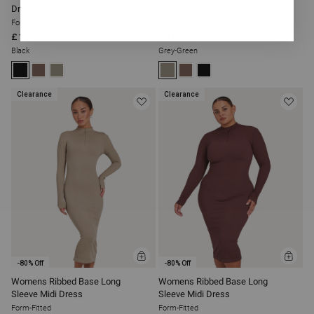
Dress
Dress
Form-Fitted
Form-Fitted
£12
£12
£56
£56
Black
Grey-Green
Clearance
Clearance
ADD
ADD
-80% Off
-80% Off
TO
TO
BAG
BAG
Womens Ribbed Base Long
Womens Ribbed Base Long
Sleeve Midi Dress
Sleeve Midi Dress
Form-Fitted
Form-Fitted