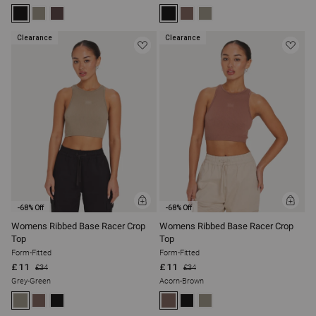
Clearance
Clearance
ADD
ADD
-68% Off
-68% Off
TO
TO
BAG
BAG
Womens Ribbed Base Racer Crop
Womens Ribbed Base Racer Crop
Top
Top
Form-Fitted
Form-Fitted
£11
£11
£34
£34
Grey-Green
Acorn-Brown