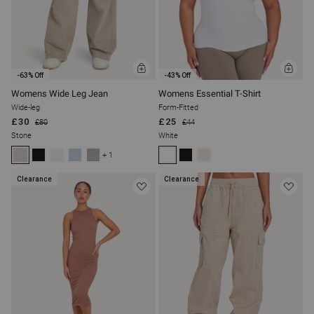
ADD
ADD
-63% Off
-43% Off
TO
TO
BAG
BAG
Womens Wide Leg Jean
Womens Essential T-Shirt
Wide-leg
Form-Fitted
£30
£25
£80
£44
Stone
White
+ 1
Clearance
Clearance