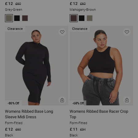
£12
£12
£60
£60
Grey-Green
Mahogany-Brown
Clearance
Clearance
ADD
ADD
-80% Off
-68% Off
TO
TO
BAG
BAG
Womens Ribbed Base Long
Womens Ribbed Base Racer Crop
Sleeve Midi Dress
Top
Form-Fitted
Form-Fitted
£12
£11
£60
£34
Black
Black