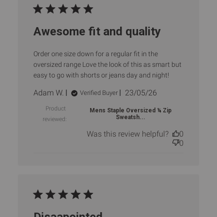
Awesome fit and quality
Order one size down for a regular fit in the
oversized range Love the look of this as smart but
easy to go with shorts or jeans day and night!
Published
Adam W.
23/05/26
Verified Buyer
date
Product
Mens Staple Oversized ¼ Zip
Sweatsh...
reviewed:
Was this review helpful?
0
0