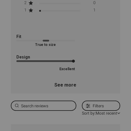
2
0
1
1
Fit
True to size
Design
Excellent
See more
Filters
Sort by:
Most recent