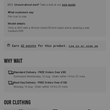
Unsure about size?
Take a look at our
size guide
What customers say:
Fits true to size
Model details:
Chris is 6ft2 with a 40-inch chest/33-inch waist and is wearing a size
medium/32R
Earn
42 points
for this product.
Log in or sign up
WHY WAIT
Standard Delivery - FREE Orders Over £85
Estimated
Wednesday, 12 Aug
- Order within
14 hrs 31 mins
Next Day Delivery - FREE Orders Over £100
Monday, 10 Aug
- Order within
14 hrs 31 mins
OUR CLOTHING