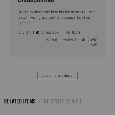
Disaapointed
Order few times with hera but latest order turned
up with wrong sizes gutted because i love hero
clothing
Published
David T.
09/05/26
Verified Buyer
date
Was this review helpful?
0
0
Load more reviews
RELATED ITEMS
RECENTLY VIEWED
/