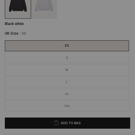
Extra Large
44"
30.5”
Extra Extra Large
46”
31.2”
Black white
UK Size :
XS
XS
S
M
L
XL
XXL
ADD TO BAG