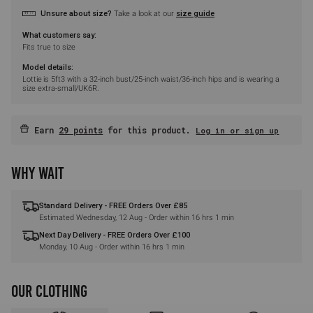
Unsure about size?
Take a look at our
size guide
What customers say:
Fits true to size
Model details:
Lottie is 5ft3 with a 32-inch bust/25-inch waist/36-inch hips and is wearing a
size extra-small/UK6R.
Earn
29 points
for this product.
Log in or sign up
WHY WAIT
Standard Delivery - FREE Orders Over £85
Estimated
Wednesday, 12 Aug
- Order within
16 hrs 1 min
Next Day Delivery - FREE Orders Over £100
Monday, 10 Aug
- Order within
16 hrs 1 min
OUR CLOTHING