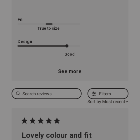
Fit
True to size
Design
Good
See more
Filters
Sort by:
Most recent
Lovely colour and fit