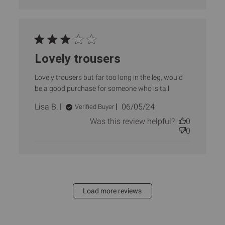
Lovely trousers
Lovely trousers but far too long in the leg, would
be a good purchase for someone who is tall
Published
Lisa B.
06/05/24
Verified Buyer
date
Was this review helpful?
0
0
Load more reviews