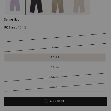
UK Size: 12 - 14
30 - 32 in
40 - 42 in
UK Size: 14 - 16
32 - 34 in
42 - 44 in
Spring lilac
UK Size: 16 - 18
34 - 36 in
44 - 46 in
UK Size :
10-12
6-8
8-10
10-12
12-14
14-16
16-18
ADD TO BAG