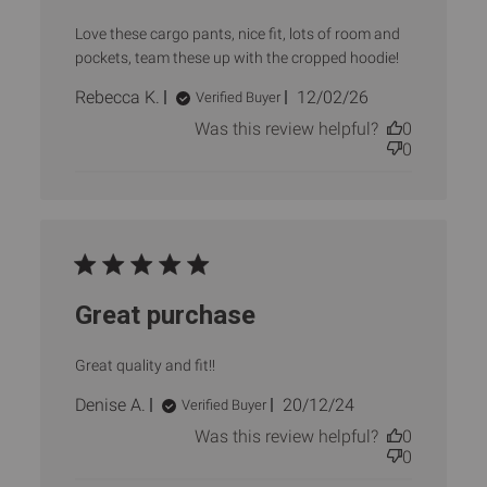
Love these cargo pants, nice fit, lots of room and
pockets, team these up with the cropped hoodie!
Published
Rebecca K.
12/02/26
Verified Buyer
date
Was this review helpful?
0
0
Great purchase
Great quality and fit!!
Published
Denise A.
20/12/24
Verified Buyer
date
Was this review helpful?
0
0